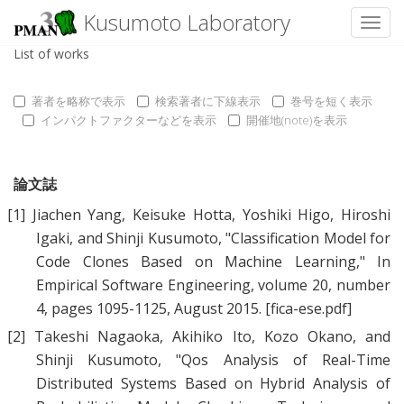
Kusumoto Laboratory
Toggl
List of works
著者を略称で表示
検索著者に下線表示
巻号を短く表示
インパクトファクターなどを表示
開催地(note)を表示
論文誌
[1]
Jiachen Yang
,
Keisuke Hotta
,
Yoshiki Higo
,
Hiroshi
Igaki
, and
Shinji Kusumoto
, "
Classification Model for
Code Clones Based on Machine Learning
," In
Empirical Software Engineering, volume 20, number
4, pages 1095-1125, August 2015.
[fica-ese.pdf]
[2]
Takeshi Nagaoka
,
Akihiko Ito
,
Kozo Okano
, and
Shinji Kusumoto
, "
Qos Analysis of Real-Time
Distributed Systems Based on Hybrid Analysis of