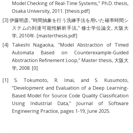
Model Checking of Real-Time Systems
," Ph.D. thesis,
Osaka University, 2011.
[thesis.pdf]
[3]
伊藤明彦
, "
時間抽象を行う洗練手法を用いた確率時間シ
ステムの到達可能性解析手法
," 修士学位論文, 大阪大
学, 2010年.
[masterthesis.pdf]
[4]
Takeshi Nagaoka
, "
Model Abstraction of Timed
Automata Based on Counterexample-Guided
Abstraction Refinement Loop
," Master thesis, 大阪大
学, 2008.
[0]
[1]
S. Tokumoto
,
R. Imai
, and
S. Kusumoto
,
"
Development and Evaluation of a Deep Learning-
Based Model for Source Code Quality Classification
Using Industrial Data
," Journal of Software
Engineering Practice, pages 1-19, June 2025.