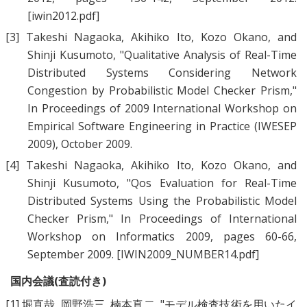
[iwin2012.pdf]
[3]
Takeshi Nagaoka
,
Akihiko Ito
,
Kozo Okano
, and
Shinji Kusumoto
, "
Qualitative Analysis of Real-Time
Distributed Systems Considering Network
Congestion by Probabilistic Model Checker Prism
,"
In Proceedings of 2009 International Workshop on
Empirical Software Engineering in Practice (IWESEP
2009), October 2009.
[4]
Takeshi Nagaoka
,
Akihiko Ito
,
Kozo Okano
, and
Shinji Kusumoto
, "
Qos Evaluation for Real-Time
Distributed Systems Using the Probabilistic Model
Checker Prism
," In Proceedings of International
Workshop on Informatics 2009, pages 60-66,
September 2009.
[IWIN2009_NUMBER14.pdf]
国内会議(査読付き)
[1]
堀直哉
,
岡野浩三
,
楠本真二
, "
モデル検査技術を用いたイ