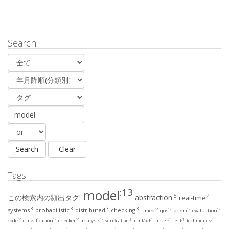
Search
Tags
:13
model
:5
この検索内の頻出タグ:
abstraction
:4
real-time
:3
:3
:3
:3
systems
probabilistic
distributed
checking
:2
:2
:2
:2
timed
qos
prism
evaluation
:2
:2
:2
:2
:1
:1
:1
:1
:1
code
classification
checker
analysis
verification
uml/ocl
tracer
test
techniques