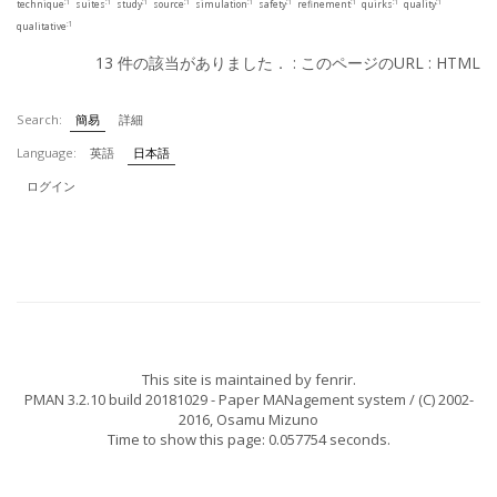
:1
:1
:1
:1
:1
:1
:1
:1
:1
technique
suites
study
source
simulation
safety
refinement
quirks
quality
:1
qualitative
13 件の該当がありました． :
このページのURL
:
HTML
Search:
簡易
詳細
Language:
英語
日本語
ログイン
This site is maintained by
fenrir
.
PMAN 3.2.10 build 20181029
- Paper MANagement system / (C) 2002-
2016,
Osamu Mizuno
Time to show this page: 0.057754 seconds.