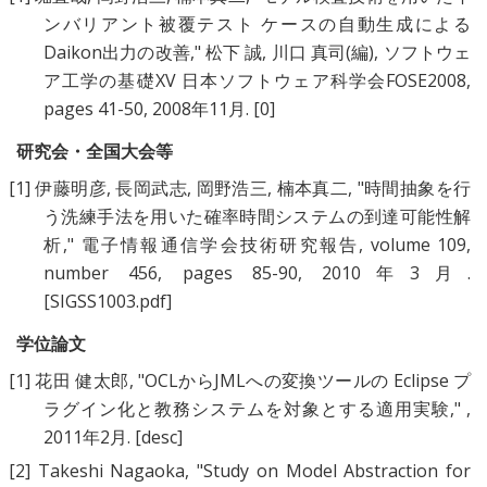
ンバリアント被覆テスト ケースの自動生成による
Daikon出力の改善
," 松下 誠, 川口 真司(編), ソフトウェ
ア工学の基礎XV 日本ソフトウェア科学会FOSE2008,
pages 41-50, 2008年11月.
[0]
研究会・全国大会等
[1]
伊藤明彦
,
長岡武志
,
岡野浩三
,
楠本真二
, "
時間抽象を行
う洗練手法を用いた確率時間システムの到達可能性解
析
," 電子情報通信学会技術研究報告, volume 109,
number 456, pages 85-90, 2010年3月.
[SIGSS1003.pdf]
学位論文
[1]
花田 健太郎
, "
OCLからJMLへの変換ツールの Eclipse プ
ラグイン化と教務システムを対象とする適用実験
," ,
2011年2月.
[desc]
[2]
Takeshi Nagaoka
, "
Study on Model Abstraction for