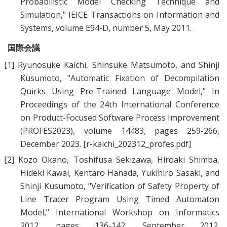
Probabilistic Model Checking Technique and
Simulation
," IEICE Transactions on Information and
Systems, volume E94-D, number 5, May 2011.
国際会議
[1]
Ryunosuke Kaichi
,
Shinsuke Matsumoto
, and
Shinji
Kusumoto
, "
Automatic Fixation of Decompilation
Quirks Using Pre-Trained Language Model
," In
Proceedings of the 24th International Conference
on Product-Focused Software Process Improvement
(PROFES2023), volume 14483, pages 259-266,
December 2023.
[r-kaichi_202312_profes.pdf]
[2]
Kozo Okano, Toshifusa Sekizawa, Hiroaki Shimba,
Hideki Kawai, Kentaro Hanada, Yukihiro Sasaki,
and
Shinji Kusumoto
, "
Verification of Safety Property of
Line Tracer Program Using Timed Automaton
Model
," International Workshop on Informatics
2012, pages 136-142, September 2012.