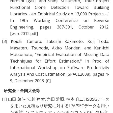
Hiroshi Igaki
, and
Shinji Kusumoto
, "
Inter-Project
Functional Clone Detection Toward Building
Libraries - an Empirical Study on 13,000 Projects -
,"
In 19th Working Conference on Reverse
Engineering, pages 387-391, October 2012.
[wcre2012.pdf]
[3]
Koichi Tamura
,
Takeshi Kakimoto
,
Koji Toda
,
Masateru Tsunoda
,
Akito Monden
, and
Ken-ichi
Matsumoto
, "
Empirical Evaluation of Missing Data
Techniques for Effort Estimation
," In Proc. of
International Workshop on Software Productivity
Analysis And Cost Estimation (SPACE2008), pages 4-
9, December 2008.
[0]
研究会・全国大会等
[1]
山田 悠斗
,
江川 翔太
,
角田 雅照
,
楠本 真二
,
ISBSGデータ
を用いた見積もり研究に対するIPA/SECデータを用い
た追試
, ソフトウェア・シンポジウム2016, 2016年.