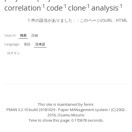
:1
:1
:1
:1
correlation
code
clone
analysis
1 件の該当がありました． :
このページのURL
:
HTML
Search:
簡易
詳細
Language:
英語
日本語
ログイン
This site is maintained by
fenrir
.
PMAN 3.2.10 build 20181029
- Paper MANagement system / (C) 2002-
2016,
Osamu Mizuno
Time to show this page: 0.170678 seconds.