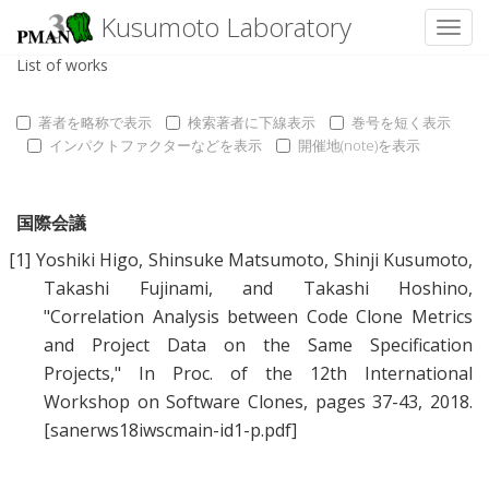
Kusumoto Laboratory
Toggl
List of works
著者を略称で表示
検索著者に下線表示
巻号を短く表示
インパクトファクターなどを表示
開催地(note)を表示
国際会議
[1]
Yoshiki Higo
,
Shinsuke Matsumoto
,
Shinji Kusumoto
,
Takashi Fujinami
, and
Takashi Hoshino
,
"
Correlation Analysis between Code Clone Metrics
and Project Data on the Same Specification
Projects
," In Proc. of the 12th International
Workshop on Software Clones, pages 37-43, 2018.
[sanerws18iwscmain-id1-p.pdf]