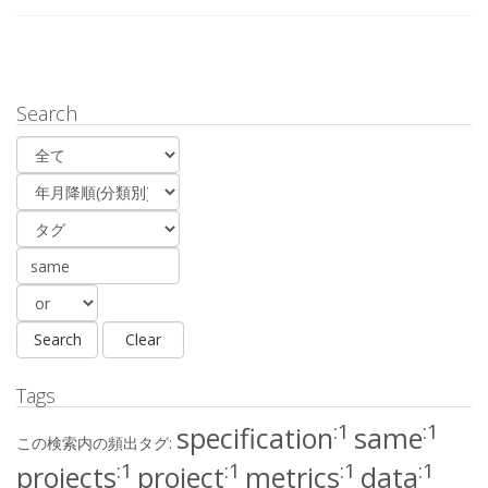
Search
Tags
:1
:1
specification
same
この検索内の頻出タグ:
:1
:1
:1
:1
projects
project
metrics
data