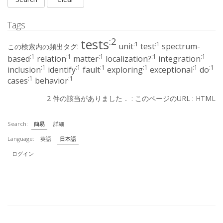
Tags
:2
tests
:1
:1
unit
test
spectrum-
この検索内の頻出タグ:
:1
:1
:1
:1
:1
based
relation
matter
localization?
integration
:1
:1
:1
:1
:1
:1
inclusion
identify
fault
exploring
exceptional
do
:1
:1
cases
behavior
2 件の該当がありました． :
このページのURL
:
HTML
Search:
簡易
詳細
Language:
英語
日本語
ログイン