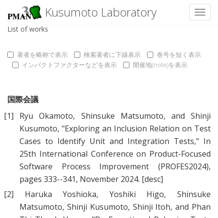
Kusumoto Laboratory
Toggl
List of works
著者を略称で表示
検索著者に下線表示
巻号を短く表示
インパクトファクターなどを表示
開催地(note)を表示
国際会議
[1]
Ryu Okamoto
,
Shinsuke Matsumoto
, and
Shinji
Kusumoto
, "
Exploring an Inclusion Relation on Test
Cases to Identify Unit and Integration Tests
," In
25th International Conference on Product-Focused
Software Process Improvement (PROFES2024),
pages 333--341, November 2024.
[desc]
[2]
Haruka Yoshioka
,
Yoshiki Higo
,
Shinsuke
Matsumoto
,
Shinji Kusumoto
,
Shinji Itoh
, and
Phan