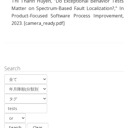
Thi Thanh Huyen
, "
Do Exceptional Behavior Tests
Matter on Spectrum-Based Fault Localization?
," In
Product-Focused Software Process Improvement,
2023.
[camera_ready.pdf]
Search