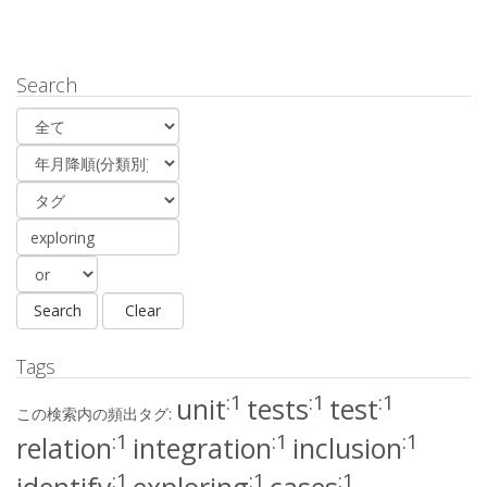
Search
Tags
:1
:1
:1
unit
tests
test
この検索内の頻出タグ:
:1
:1
:1
relation
integration
inclusion
:1
:1
:1