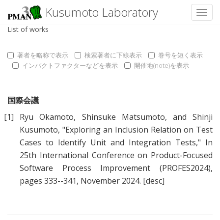
Kusumoto Laboratory
Toggl
List of works
著者を略称で表示
検索著者に下線表示
巻号を短く表示
インパクトファクターなどを表示
開催地(note)を表示
国際会議
[1]
Ryu Okamoto
,
Shinsuke Matsumoto
, and
Shinji
Kusumoto
, "
Exploring an Inclusion Relation on Test
Cases to Identify Unit and Integration Tests
," In
25th International Conference on Product-Focused
Software Process Improvement (PROFES2024),
pages 333--341, November 2024.
[desc]