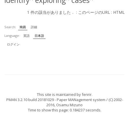
identify
exploring
cases
1 件の該当がありました． :
このページのURL
:
HTML
Search:
簡易
詳細
Language:
英語
日本語
ログイン
This site is maintained by
fenrir
.
PMAN 3.2.10 build 20181029
- Paper MANagement system / (C) 2002-
2016,
Osamu Mizuno
Time to show this page: 0.184237 seconds.