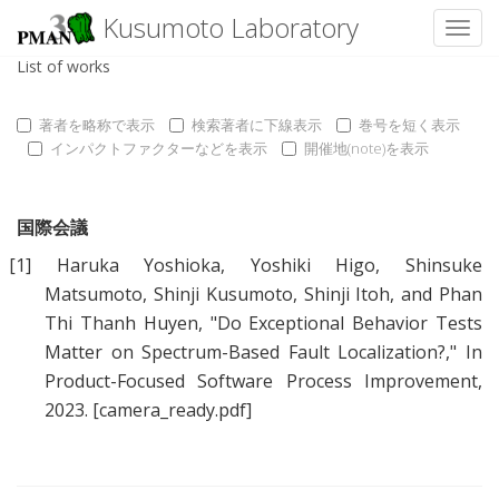
Kusumoto Laboratory
Toggl
List of works
著者を略称で表示
検索著者に下線表示
巻号を短く表示
インパクトファクターなどを表示
開催地(note)を表示
国際会議
[1]
Haruka Yoshioka
,
Yoshiki Higo
,
Shinsuke
Matsumoto
,
Shinji Kusumoto
,
Shinji Itoh
, and
Phan
Thi Thanh Huyen
, "
Do Exceptional Behavior Tests
Matter on Spectrum-Based Fault Localization?
," In
Product-Focused Software Process Improvement,
2023.
[camera_ready.pdf]