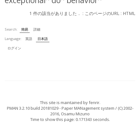
exceptional
do
behavior
1 件の該当がありました． :
このページのURL
:
HTML
Search:
簡易
詳細
Language:
英語
日本語
ログイン
This site is maintained by
fenrir
.
PMAN 3.2.10 build 20181029
- Paper MANagement system / (C) 2002-
2016,
Osamu Mizuno
Time to show this page: 0.171343 seconds.