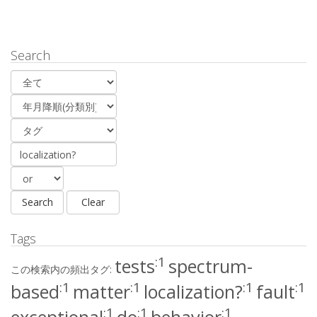
Search
Tags
:1
tests
spectrum-
この検索内の頻出タグ:
:1
:1
:1
:1
based
matter
localization?
fault
:1
:1
:1