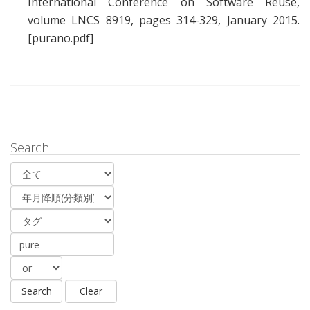
International Conference on Software Reuse,
volume LNCS 8919, pages 314-329, January 2015.
[purano.pdf]
Search