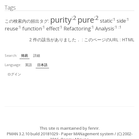
Tags
:2
:2
purity
pure
:1
:1
static
side
この検索内の頻出タグ:
:1
:1
:1
:1
:1
:1
reuse
function
effect
Refactoring
Analysis
2 件の該当がありました． :
このページのURL
:
HTML
Search:
簡易
詳細
Language:
英語
日本語
ログイン
This site is maintained by
fenrir
.
PMAN 3.2.10 build 20181029
- Paper MANagement system / (C) 2002-