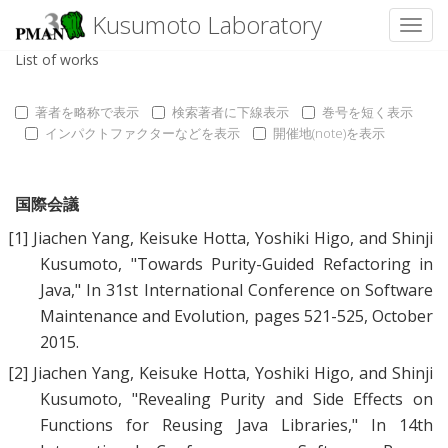
Kusumoto Laboratory
Toggl
List of works
著者を略称で表示
検索著者に下線表示
巻号を短く表示
インパクトファクターなどを表示
開催地(note)を表示
国際会議
[1]
Jiachen Yang
,
Keisuke Hotta
,
Yoshiki Higo
, and
Shinji
Kusumoto
, "
Towards Purity-Guided Refactoring in
Java
," In 31st International Conference on Software
Maintenance and Evolution, pages 521-525, October
2015.
[2]
Jiachen Yang
,
Keisuke Hotta
,
Yoshiki Higo
, and
Shinji
Kusumoto
, "
Revealing Purity and Side Effects on
Functions for Reusing Java Libraries
," In 14th