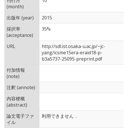
刊行月
10
(month)
出版年 (year)
2015
採択率
35%
(acceptance)
URL
http://sdl.ist.osaka-u.ac.jp/~jc-
yang/icsme15era-eraid18-p-
b3a5737-25095-preprint.pdf
付加情報
(note)
注釈 (annote)
内容梗概
(abstract)
論文電子ファ
利用できません．
イル