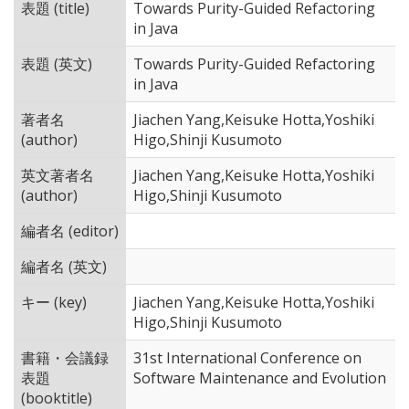
表題 (title)
Towards Purity-Guided Refactoring
in Java
表題 (英文)
Towards Purity-Guided Refactoring
in Java
著者名
Jiachen Yang,Keisuke Hotta,Yoshiki
(author)
Higo,Shinji Kusumoto
英文著者名
Jiachen Yang,Keisuke Hotta,Yoshiki
(author)
Higo,Shinji Kusumoto
編者名 (editor)
編者名 (英文)
キー (key)
Jiachen Yang,Keisuke Hotta,Yoshiki
Higo,Shinji Kusumoto
書籍・会議録
31st International Conference on
表題
Software Maintenance and Evolution
(booktitle)