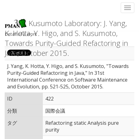
Toggl
Kusumoto Laboratory: J. Yang,
K. Hotta, Y. Higo, and S. Kusumoto,
Detail of a work
Towards Purity-Guided Refactoring in
Java, October 2015.
J. Yang, K. Hotta, Y. Higo, and S. Kusumoto, "Towards
Purity-Guided Refactoring in Java," In 31st
International Conference on Software Maintenance
and Evolution, pp. 521-525, October 2015.
ID
422
分類
国際会議
タグ
Refactoring static Analysis pure
purity