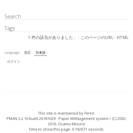
Search
Tags
1 件の該当がありました． :
このページのURL
:
HTML
Language:
英語
日本語
ログイン
This site is maintained by
fenrir
.
PMAN 3.2.10 build 20181029
- Paper MANagement system / (C) 2002-
2016,
Osamu Mizuno
Time to show this page: 0.192671 seconds.