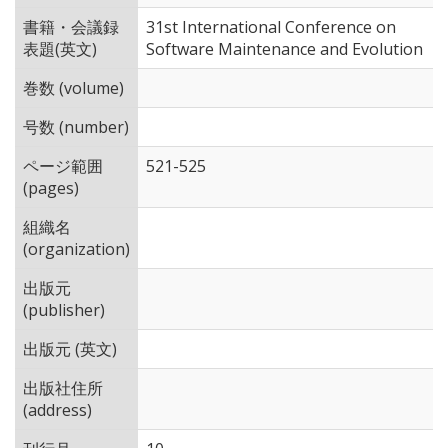
書籍・会議録
31st International Conference on
表題(英文)
Software Maintenance and Evolution
巻数 (volume)
号数 (number)
ページ範囲
521-525
(pages)
組織名
(organization)
出版元
(publisher)
出版元 (英文)
出版社住所
(address)