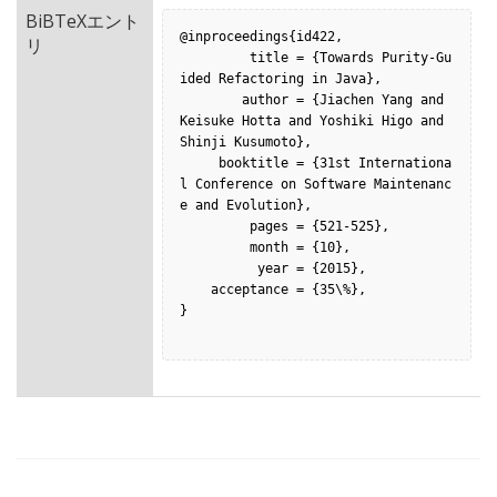
BiBTeXエント
@inproceedings{id422,

リ
         title = {Towards Purity-Gu
ided Refactoring in Java},

        author = {Jiachen Yang and 
Keisuke Hotta and Yoshiki Higo and 
Shinji Kusumoto},

     booktitle = {31st Internationa
l Conference on Software Maintenanc
e and Evolution},

         pages = {521-525},

         month = {10},

          year = {2015},

    acceptance = {35\%},

}
