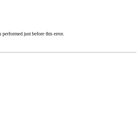
 performed just before this error.