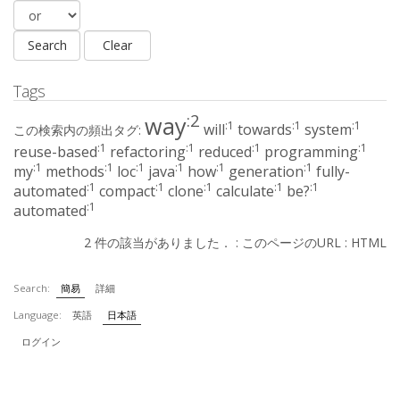
Tags
:2
way
:1
:1
:1
will
towards
system
この検索内の頻出タグ:
:1
:1
:1
:1
reuse-based
refactoring
reduced
programming
:1
:1
:1
:1
:1
:1
my
methods
loc
java
how
generation
fully-
:1
:1
:1
:1
:1
automated
compact
clone
calculate
be?
:1
automated
2 件の該当がありました． :
このページのURL
:
HTML
Search:
簡易
詳細
Language:
英語
日本語
ログイン