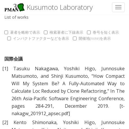
Kusumoto Laboratory
Toggl
List of works
著者を略称で表示
検索著者に下線表示
巻号を短く表示
インパクトファクターなどを表示
開催地(note)を表示
国際会議
[1]
Tasuku Nakagawa
,
Yoshiki Higo
,
Junnosuke
Matsumoto
, and
Shinji Kusumoto
, "
How Compact
Will My System Be? A Fully-Automated Way to
Calculate Loc Reduced by Clone Refactoring
," In The
26th Asia-Pacific Software Engineering Conference,
pages 284-291, December 2019.
[t-
nakagw_201912_apsec.pdf]
[2]
Kento Shimonaka
,
Yoshiki Higo
,
Junnosuke