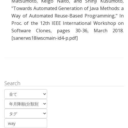
Matsumoto
,
Keigo Naito
, and
Shinji Kusumoto
,
"
Towards Automated Generation of Java Methods: a
Way of Automated Reuse-Based Programming
," In
Proc. of the 12th IEEE International Workshop on
Software Clones, pages 30-36, March 2018.
[sanerws18iwscmain-id4-p.pdf]
Search