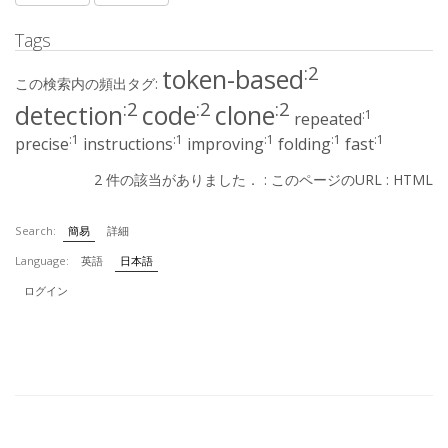
Tags
:2
token-based
この検索内の頻出タグ:
:2
:2
:2
detection
code
clone
:1
repeated
:1
:1
:1
:1
:1
precise
instructions
improving
folding
fast
2 件の該当がありました． :
このページのURL
:
HTML
Search:
簡易
詳細
Language:
英語
日本語
ログイン