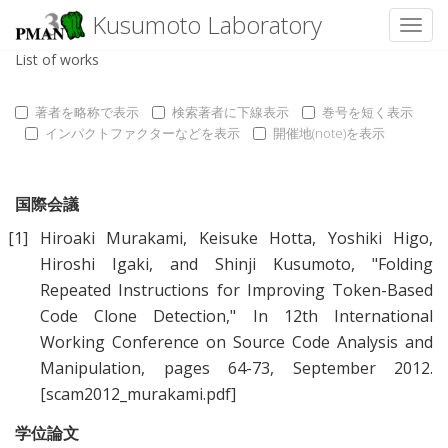
Kusumoto Laboratory
Toggl
List of works
著者を略称で表示
検索著者に下線表示
巻号を短く表示
インパクトファクターなどを表示
開催地(note)を表示
国際会議
[1]
Hiroaki Murakami
,
Keisuke Hotta
,
Yoshiki Higo
,
Hiroshi Igaki
, and
Shinji Kusumoto
, "
Folding
Repeated Instructions for Improving Token-Based
Code Clone Detection
," In 12th International
Working Conference on Source Code Analysis and
Manipulation, pages 64-73, September 2012.
[scam2012_murakami.pdf]
学位論文