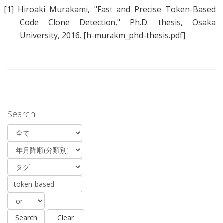
[1]
Hiroaki Murakami
, "
Fast and Precise Token-Based
Code Clone Detection
," Ph.D. thesis, Osaka
University, 2016.
[h-murakm_phd-thesis.pdf]
Search