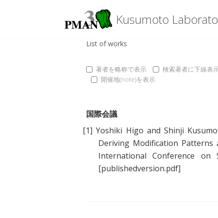
Kusumoto Laborato
List of works
著者を略称で表示
検索著者に下線表
開催地(note)を表示
国際会議
[1]
Yoshiki Higo
and
Shinji Kusumo
Deriving Modification Pattern
International Conference on
[publishedversion.pdf]