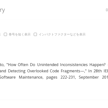
ry
示
巻号を短く表示
インパクトファクターなどを表示
to
, "
How Often Do Unintended Inconsistencies Happen?
s and Detecting Overlooked Code Fragments—
," In 28th IE
 Software Maintenance, pages 222-231, September 201