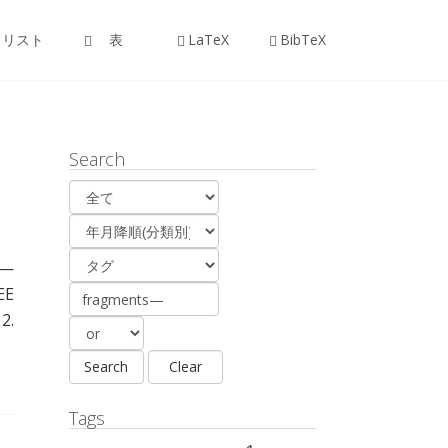
リスト
表
LaTeX
BibTeX
Search
 —
EE
2.
Tags