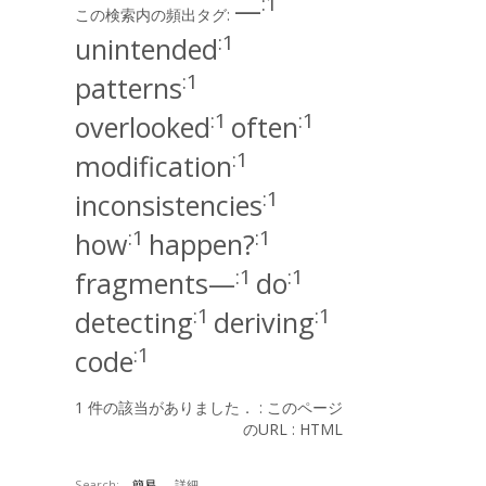
:1
—
この検索内の頻出タグ:
:1
unintended
:1
patterns
:1
:1
overlooked
often
:1
modification
:1
inconsistencies
:1
:1
how
happen?
:1
:1
fragments—
do
:1
:1
detecting
deriving
:1
code
1 件の該当がありました． :
このページ
のURL
:
HTML
Search:
簡易
詳細