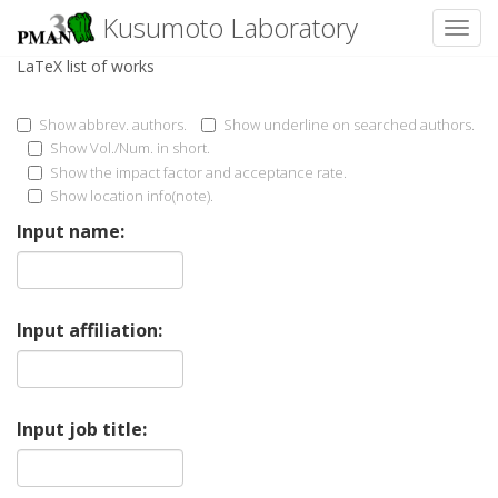
Kusumoto Laboratory
Toggl
LaTeX list of works
Show abbrev. authors.
Show underline on searched authors.
Show Vol./Num. in short.
Show the impact factor and acceptance rate.
Show location info(note).
Input name:
Input affiliation:
Input job title: