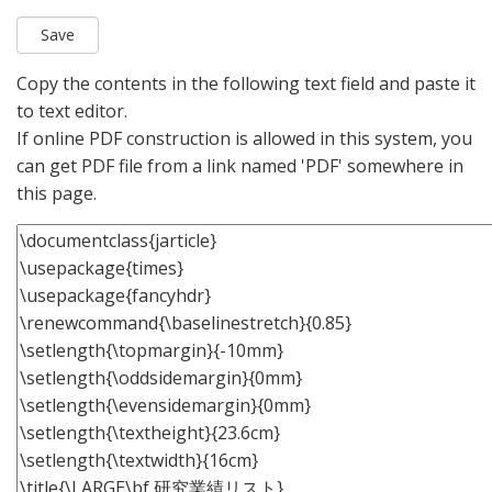
Copy the contents in the following text field and paste it
to text editor.
If online PDF construction is allowed in this system, you
can get PDF file from a link named 'PDF' somewhere in
this page.