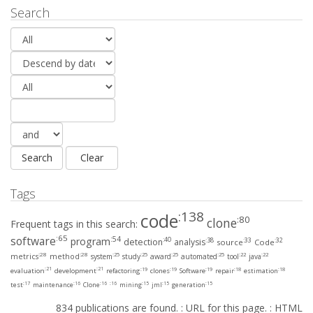
Search
Tags
:138
code
:80
clone
Frequent tags in this search:
:65
software
:54
program
:40
:38
:33
:32
detection
analysis
source
Code
:28
:28
:25
:25
:25
:25
:22
:22
metrics
method
system
study
award
automated
tool
java
:21
:21
:19
:19
:19
:18
:18
evaluation
development
refactoring
clones
Software
repair
estimation
:17
:16
:16
:16
:15
:15
:15
test
maintenance
Clone
mining
jml
generation
834 publications are found. :
URL for this page.
:
HTML