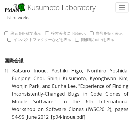
Kusumoto Laboratory
Toggl
List of works
著者を略称で表示
検索著者に下線表示
巻号を短く表示
インパクトファクターなどを表示
開催地(note)を表示
国際会議
[1]
Katsuro Inoue
,
Yoshiki Higo
,
Norihiro Yoshida
,
Eunjong Choi
,
Shinji Kusumoto
,
Kyonghwan Kim
,
Wonjin Park
, and
Eunha Lee
, "
Experience of Finding
Inconsistently-Changed Bugs in Code Clones of
Mobile Software
," In the 6th International
Workshop on Software Clones (IWSC2012), pages
94-95, June 2012.
[p94-inoue.pdf]