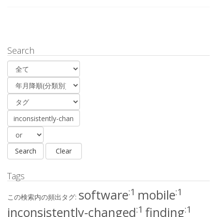
Search
Tags
:1
:1
software
mobile
この検索内の頻出タグ:
:1
:1
inconsistently-changed
finding