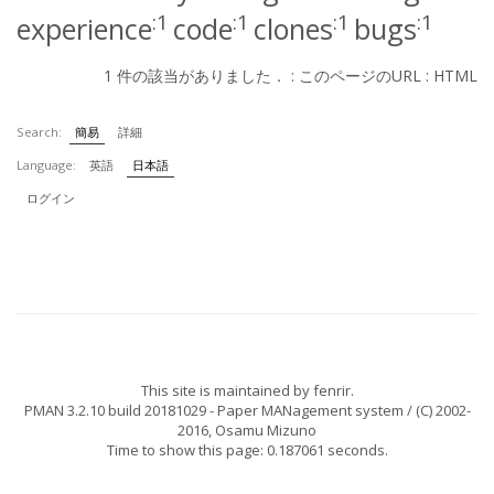
:1
:1
:1
:1
experience
code
clones
bugs
1 件の該当がありました． :
このページのURL
:
HTML
Search:
簡易
詳細
Language:
英語
日本語
ログイン
This site is maintained by
fenrir
.
PMAN 3.2.10 build 20181029
- Paper MANagement system / (C) 2002-
2016,
Osamu Mizuno
Time to show this page: 0.187061 seconds.