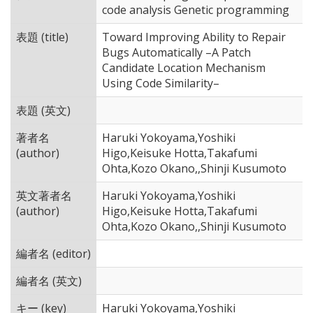
code analysis Genetic programming
表題 (title)
Toward Improving Ability to Repair
Bugs Automatically –A Patch
Candidate Location Mechanism
Using Code Similarity–
表題 (英文)
著者名
Haruki Yokoyama,Yoshiki
(author)
Higo,Keisuke Hotta,Takafumi
Ohta,Kozo Okano,,Shinji Kusumoto
英文著者名
Haruki Yokoyama,Yoshiki
(author)
Higo,Keisuke Hotta,Takafumi
Ohta,Kozo Okano,,Shinji Kusumoto
編者名 (editor)
編者名 (英文)
キー (key)
Haruki Yokoyama,Yoshiki