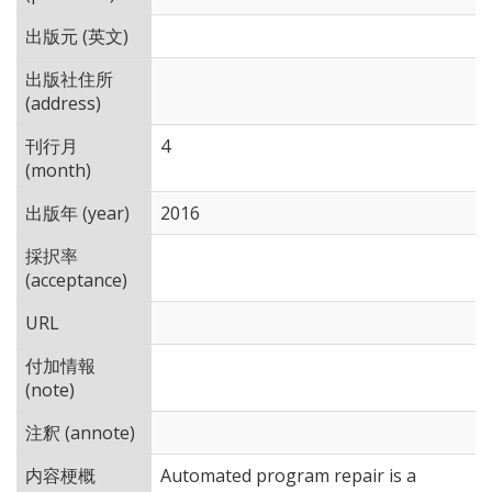
出版元 (英文)
出版社住所
(address)
刊行月
4
(month)
出版年 (year)
2016
採択率
(acceptance)
URL
付加情報
(note)
注釈 (annote)
内容梗概
Automated program repair is a