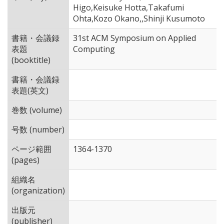
Higo,Keisuke Hotta,Takafumi
Ohta,Kozo Okano,,Shinji Kusumoto
書籍・会議録
31st ACM Symposium on Applied
表題
Computing
(booktitle)
書籍・会議録
表題(英文)
巻数 (volume)
号数 (number)
ページ範囲
1364-1370
(pages)
組織名
(organization)
出版元
(publisher)