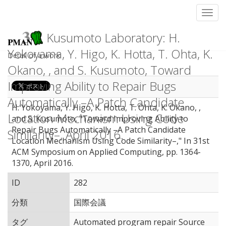
Toggl
Kusumoto Laboratory: H.
Yokoyama, Y. Higo, K. Hotta, T. Ohta, K.
Detail of a work
Okano, , and S. Kusumoto, Toward
Improving Ability to Repair Bugs
Automatically –A Patch Candidate
H. Yokoyama, Y. Higo, K. Hotta, T. Ohta, K. Okano, ,
Location Mechanism Using Code
and S. Kusumoto, "Toward Improving Ability to
Repair Bugs Automatically –A Patch Candidate
Similarity–, April 2016.
Location Mechanism Using Code Similarity–," In 31st
ACM Symposium on Applied Computing, pp. 1364-
1370, April 2016.
ID
282
分類
国際会議
タグ
Automated program repair Source