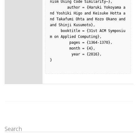
nism Using Code Similarity–},

        author = {Haruki Yokoyama a
nd Yoshiki Higo and Keisuke Hotta a
nd Takafumi Ohta and Kozo Okano and  
and Shinji Kusumoto},

     booktitle = {31st ACM Symposiu
m on Applied Computing},

         pages = {1364-1370},

         month = {4},

          year = {2016},

}

Search