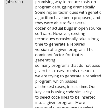
(abstract)
promising way to reduce costs on
program debugging dramatically.
Some repair techniques with genetic
algorithm have been proposed, and
they were able to fix several
dozen of actual bugs in open source
software. However, existing
techniques occasionally take a long
time to generate a repaired
version of a given program. The
dominant factor for that is
generating
so many programs that do not pass
given test cases. In this research,
we are trying to generate a repaired
program, which passes
all the test cases, in less time. Our
key idea is using code similarity
to select code lines to be inserted
into a given program. More
concretely, we propose to select