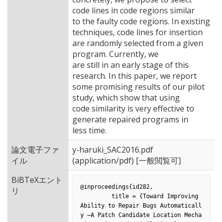
code lines in code regions similar
to the faulty code regions. In existing
techniques, code lines for insertion
are randomly selected from a given
program. Currently, we
are still in an early stage of this
research. In this paper, we report
some promising results of our pilot
study, which show that using
code similarity is very effective to
generate repaired programs in
less time.
論文電子ファ
y-haruki_SAC2016.pdf
イル
(application/pdf) [一般閲覧可]
BiBTeXエント
@inproceedings{id282,

リ
         title = {Toward Improving 
Ability to Repair Bugs Automaticall
y –A Patch Candidate Location Mecha