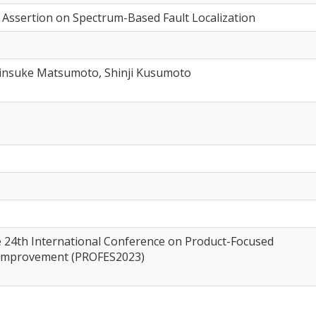
t Assertion on Spectrum-Based Fault Localization
insuke Matsumoto, Shinji Kusumoto
e 24th International Conference on Product-Focused
 Improvement (PROFES2023)