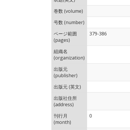
巻数 (volume)
号数 (number)
ページ範囲
379-386
(pages)
組織名
(organization)
出版元
(publisher)
出版元 (英文)
出版社住所
(address)
刊行月
0
(month)