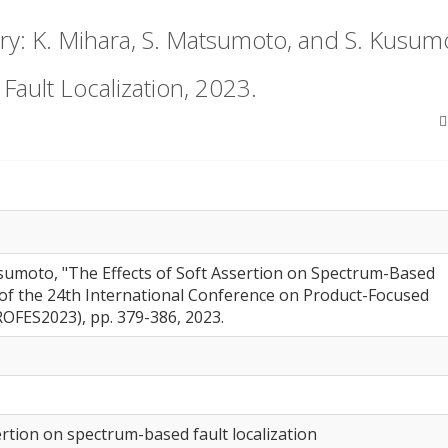
: K. Mihara, S. Matsumoto, and S. Kusumot
ault Localization, 2023.
usumoto, "The Effects of Soft Assertion on Spectrum-Based
s of the 24th International Conference on Product-Focused
OFES2023), pp. 379-386, 2023.
sertion on spectrum-based fault localization