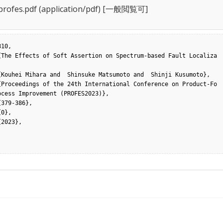
rofes.pdf
(application/pdf) [一般閲覧可]
10,

cess Improvement (PROFES2023)},
