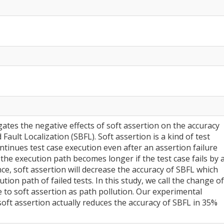
gates the negative effects of soft assertion on the accuracy
ault Localization (SBFL). Soft assertion is a kind of test
ntinues test case execution even after an assertion failure
 the execution path becomes longer if the test case fails by 
nce, soft assertion will decrease the accuracy of SBFL which
tion path of failed tests. In this study, we call the change of
 to soft assertion as path pollution. Our experimental
soft assertion actually reduces the accuracy of SBFL in 35%