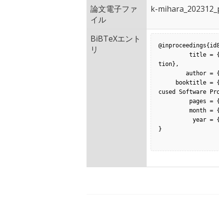
論文電子ファ
k-mihara_202312_p
イル
BiBTeXエント
@inproceedings{id8
リ
         title = {The Effects of Soft Assertion on Spectrum-based Fault Localiza
tion},

        author = {Kouhei Mihara and  Shinsuke Matsumoto and  Shinji Kusumoto},

     booktitle = {Proceedings of the 24th International Conference on Product-Fo
cused Software Pro
         pages = {379-386},

         month = {0},

          year = {2023},

}
