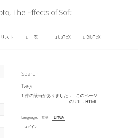
o, The Effects of Soft
リスト
表
LaTeX
BibTeX
Search
Tags
1 件の該当がありました． :
このページ
のURL
:
HTML
Language:
英語
日本語
ログイン