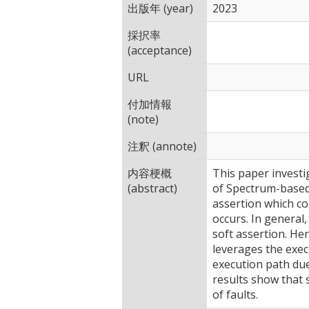
出版年 (year)
2023
採択率
(acceptance)
URL
付加情報
(note)
注釈 (annote)
内容梗概
This paper investi
(abstract)
of Spectrum-based F
assertion which co
occurs. In general,
soft assertion. He
leverages the execu
execution path due
results show that 
of faults.