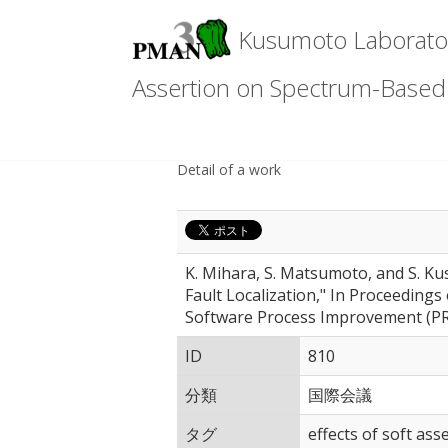
Kusumoto Laboratory
Assertion on Spectrum-Based F
Detail of a work
K. Mihara, S. Matsumoto, and S. K
Fault Localization," In Proceeding
Software Process Improvement (PR
ID
810
分類
国際会議
タグ
effects of soft as