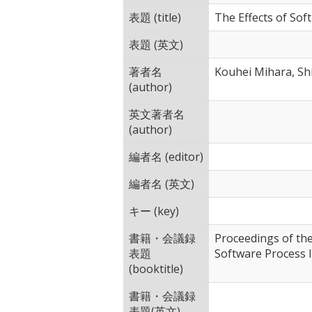
表題 (title)
The Effects of Sof
表題 (英文)
著者名
Kouhei Mihara, Sh
(author)
英文著者名
(author)
編者名 (editor)
編者名 (英文)
キー (key)
書籍・会議録
Proceedings of th
表題
Software Process
(booktitle)
書籍・会議録
表題(英文)