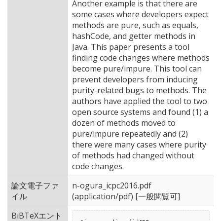
Another example is that there are
some cases where developers expect
methods are pure, such as equals,
hashCode, and getter methods in
Java. This paper presents a tool
finding code changes where methods
become pure/impure. This tool can
prevent developers from inducing
purity-related bugs to methods. The
authors have applied the tool to two
open source systems and found (1) a
dozen of methods moved to
pure/impure repeatedly and (2)
there were many cases where purity
of methods had changed without
code changes.
論文電子ファ
n-ogura_icpc2016.pdf
イル
(application/pdf) [一般閲覧可]
BiBTeXエント