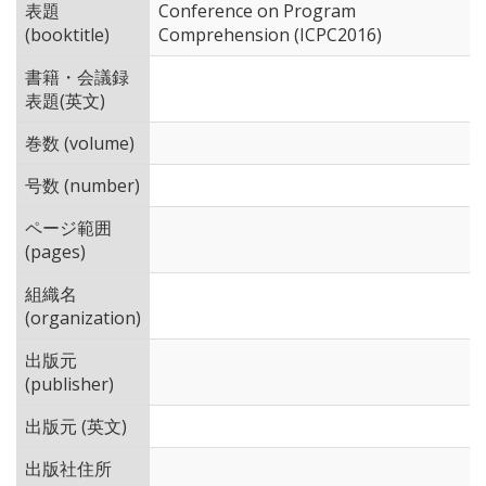
表題
Conference on Program
(booktitle)
Comprehension (ICPC2016)
書籍・会議録
表題(英文)
巻数 (volume)
号数 (number)
ページ範囲
(pages)
組織名
(organization)
出版元
(publisher)
出版元 (英文)
出版社住所