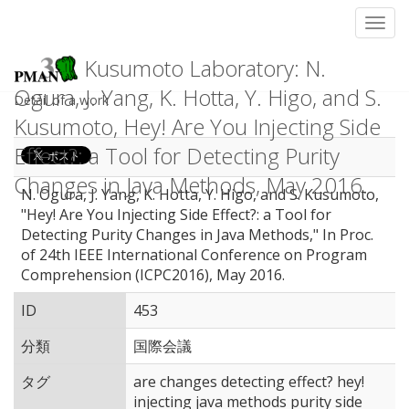
Toggl
Kusumoto Laboratory: N.
Ogura, J. Yang, K. Hotta, Y. Higo, and S.
Detail of a work
Kusumoto, Hey! Are You Injecting Side
Effect?: a Tool for Detecting Purity
Changes in Java Methods, May 2016.
N. Ogura, J. Yang, K. Hotta, Y. Higo, and S. Kusumoto,
"Hey! Are You Injecting Side Effect?: a Tool for
Detecting Purity Changes in Java Methods," In Proc.
of 24th IEEE International Conference on Program
Comprehension (ICPC2016), May 2016.
ID
453
分類
国際会議
タグ
are changes detecting effect? hey!
injecting java methods purity side