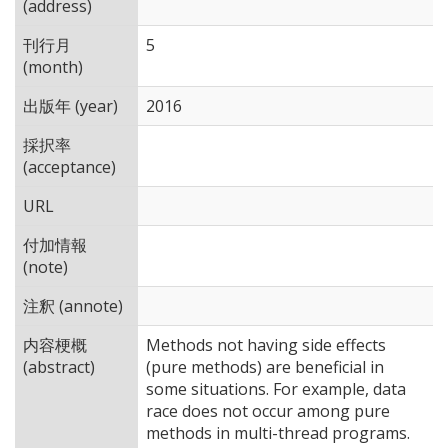
(address)
刊行月
5
(month)
出版年 (year)
2016
採択率
(acceptance)
URL
付加情報
(note)
注釈 (annote)
内容梗概
Methods not having side effects
(abstract)
(pure methods) are beneficial in
some situations. For example, data
race does not occur among pure
methods in multi-thread programs.