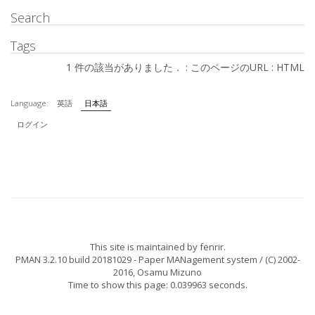
Search
Tags
1 件の該当がありました． :
このページのURL
:
HTML
Language:
英語
日本語
ログイン
This site is maintained by
fenrir
.
PMAN 3.2.10 build 20181029
- Paper MANagement system / (C) 2002-
2016,
Osamu Mizuno
Time to show this page: 0.039963 seconds.