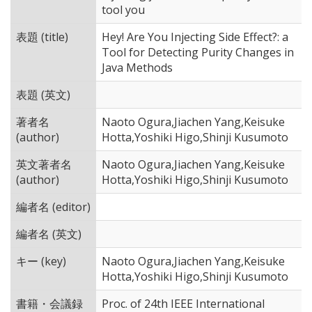
tool you
表題 (title)
Hey! Are You Injecting Side Effect?: a
Tool for Detecting Purity Changes in
Java Methods
表題 (英文)
著者名
Naoto Ogura,Jiachen Yang,Keisuke
(author)
Hotta,Yoshiki Higo,Shinji Kusumoto
英文著者名
Naoto Ogura,Jiachen Yang,Keisuke
(author)
Hotta,Yoshiki Higo,Shinji Kusumoto
編者名 (editor)
編者名 (英文)
キー (key)
Naoto Ogura,Jiachen Yang,Keisuke
Hotta,Yoshiki Higo,Shinji Kusumoto
書籍・会議録
Proc. of 24th IEEE International