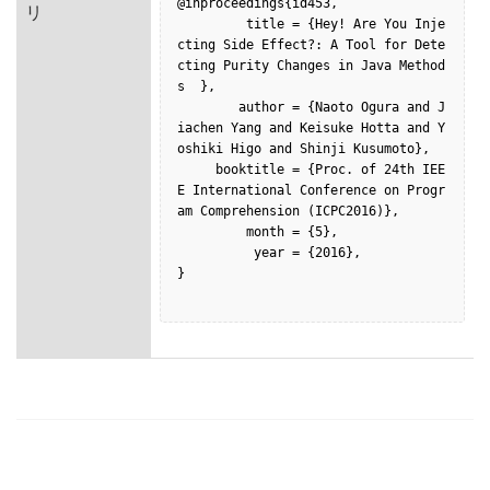
@inproceedings{id453,

リ
         title = {Hey! Are You Inje
cting Side Effect?: A Tool for Dete
cting Purity Changes in Java Method
s  },

        author = {Naoto Ogura and J
iachen Yang and Keisuke Hotta and Y
oshiki Higo and Shinji Kusumoto},

     booktitle = {Proc. of 24th IEE
E International Conference on Progr
am Comprehension (ICPC2016)},

         month = {5},

          year = {2016},

}
