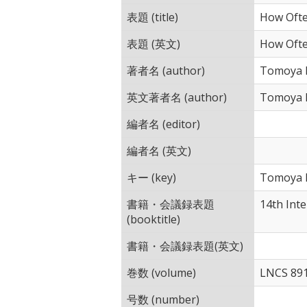
表題 (title)
How Ofte
表題 (英文)
How Ofte
著者名 (author)
Tomoya I
英文著者名 (author)
Tomoya I
編者名 (editor)
編者名 (英文)
キー (key)
Tomoya I
書籍・会議録表題
14th Int
(booktitle)
書籍・会議録表題(英文)
巻数 (volume)
LNCS 89
号数 (number)