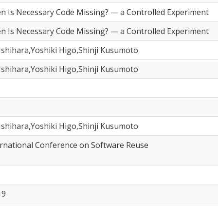
n Is Necessary Code Missing? — a Controlled Experiment
n Is Necessary Code Missing? — a Controlled Experiment
shihara,Yoshiki Higo,Shinji Kusumoto
shihara,Yoshiki Higo,Shinji Kusumoto
shihara,Yoshiki Higo,Shinji Kusumoto
ernational Conference on Software Reuse
19