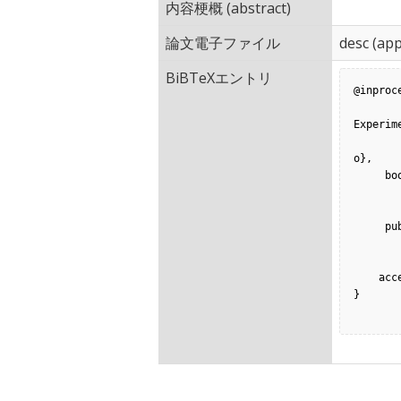
内容梗概 (abstract)
論文電子ファイル
desc
(app
BiBTeXエントリ
@inproc
         title = {How Often Is Necessary Code Missing? — A
Experime
        author = {Tomoya Ishihara and Yoshiki Higo and Shinji Kus
o},

     booktitle = {14th International Conference on Software Reuse},

        volume = {LNCS 8919}
         pages = {156-1
     publisher = {Springer},

         month = {
          year = {
    acceptance = {40\%},

}
