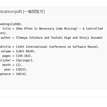
lication/pdf) [一般閲覧可]
eedings{id382,

 Controlled 
nt},

umot
,

63},

1},

2015},
