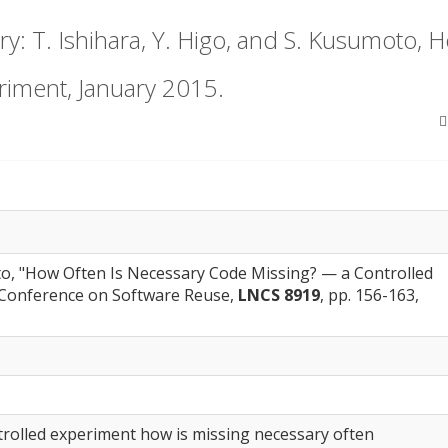
: T. Ishihara, Y. Higo, and S. Kusumoto, 
riment, January 2015.
oto, "How Often Is Necessary Code Missing? — a Controlled
l Conference on Software Reuse,
LNCS 8919
, pp. 156-163,
trolled experiment how is missing necessary often