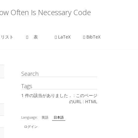
How Often Is Necessary Code
リスト
表
LaTeX
BibTeX
Search
Tags
1 件の該当がありました． :
このページ
のURL
:
HTML
Language:
英語
日本語
ログイン