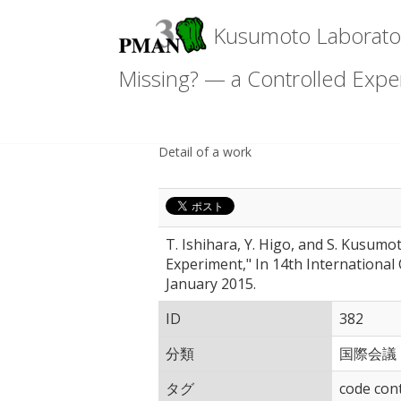
Kusumoto Laboratory
Missing? — a Controlled Expe
Detail of a work
T. Ishihara, Y. Higo, and S. Kusum
Experiment," In 14th Internationa
January 2015.
ID
382
分類
国際会議
タグ
code con