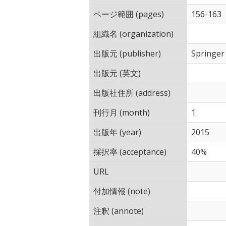
ページ範囲 (pages)
156-163
組織名 (organization)
出版元 (publisher)
Springer
出版元 (英文)
出版社住所 (address)
刊行月 (month)
1
出版年 (year)
2015
採択率 (acceptance)
40%
URL
付加情報 (note)
注釈 (annote)