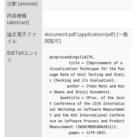
注釈 (annote)
内容梗概
(abstract)
論文電子ファ
document.pdf
(application/pdf) [一般
イル
閲覧可]
BiBTeXエント
@inproceedings{id170,

リ
         title = {Improvement of a 
Visualization Technique for the Pas
sage Rate of Unit Testing and Stati
c Checking and its Evaluation},

        author = {Yuko Muto and Koz
o Okano and Shinji Kusumoto},

     booktitle = {Proc. of the Join
t Conference of the 21th Internatio
nal Workshop on Software Measuremen
t and the 6th International Confere
nce on Software Process and Product 
Measurement (IWSM/MENSURA2011)},

         pages = {279-284},
