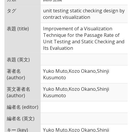
タグ
unit testing static checking design by
contract visualization
表題 (title)
Improvement of a Visualization
Technique for the Passage Rate of
Unit Testing and Static Checking and
Its Evaluation
表題 (英文)
著者名
Yuko Muto,Kozo Okano,Shinji
(author)
Kusumoto
英文著者名
Yuko Muto,Kozo Okano,Shinji
(author)
Kusumoto
編者名 (editor)
編者名 (英文)
キー (key)
Yuko Muto,Kozo Okano,Shinji