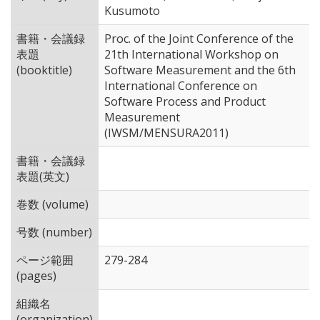
Kusumoto
書籍・会議録
Proc. of the Joint Conference of the
表題
21th International Workshop on
(booktitle)
Software Measurement and the 6th
International Conference on
Software Process and Product
Measurement
(IWSM/MENSURA2011)
書籍・会議録
表題(英文)
巻数 (volume)
号数 (number)
ページ範囲
279-284
(pages)
組織名
(organization)