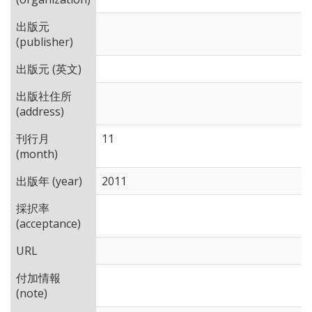
出版元
(publisher)
出版元 (英文)
出版社住所
(address)
刊行月
11
(month)
出版年 (year)
2011
採択率
(acceptance)
URL
付加情報
(note)