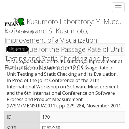
Toggl
Kusumoto Laboratory: Y. Muto,
K. Okano, and S. Kusumoto,
Detail of a work
Improvement of a Visualization
Technique for the Passage Rate of Unit
Testing and Static Checking and Its
Y. Muto, K. Okano, and S. Kusumoto, "Improvement of
Evaluation, November 2011.
a Visualization Technique for the Passage Rate of
Unit Testing and Static Checking and Its Evaluation,"
In Proc. of the Joint Conference of the 21th
International Workshop on Software Measurement
and the 6th International Conference on Software
Process and Product Measurement
(IWSM/MENSURA2011), pp. 279-284, November 2011.
ID
170
分類
国際会議