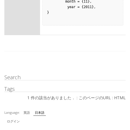
         month = {11},

          year = {2011},

}

Search
Tags
1 件の該当がありました． :
このページのURL
:
HTML
Language:
英語
日本語
ログイン