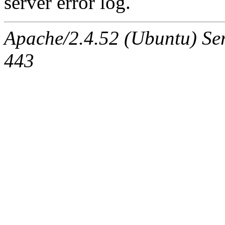
server error log.
Apache/2.4.52 (Ubuntu) Serv
443