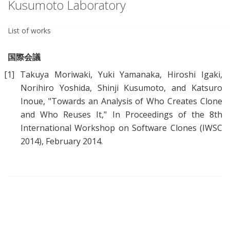
Kusumoto Laboratory
List of works
国際会議
[1]
Takuya Moriwaki, Yuki Yamanaka, Hiroshi Igaki,
Norihiro Yoshida, Shinji Kusumoto, and Katsuro
Inoue, "
Towards an Analysis of Who Creates Clone
and Who Reuses It
," In Proceedings of the 8th
International Workshop on Software Clones (IWSC
2014), February 2014.