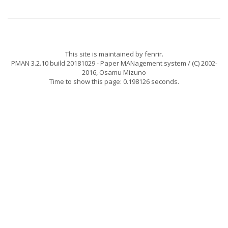
This site is maintained by
fenrir
.
PMAN 3.2.10 build 20181029
- Paper MANagement system / (C) 2002-
2016,
Osamu Mizuno
Time to show this page: 0.198126 seconds.