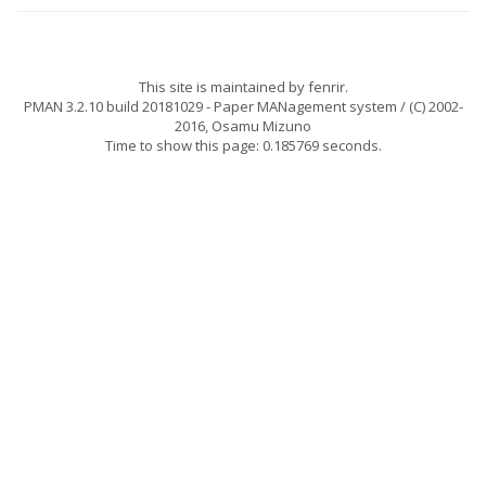
This site is maintained by
fenrir
.
PMAN 3.2.10 build 20181029
- Paper MANagement system / (C) 2002-
2016,
Osamu Mizuno
Time to show this page: 0.185769 seconds.