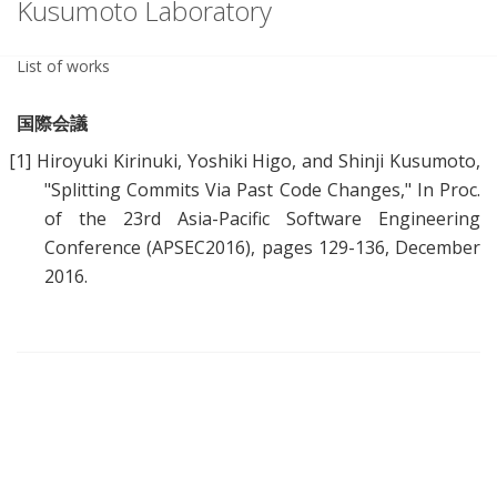
Kusumoto Laboratory
List of works
国際会議
[1]
Hiroyuki Kirinuki, Yoshiki Higo, and Shinji Kusumoto,
"
Splitting Commits Via Past Code Changes
," In Proc.
of the 23rd Asia-Pacific Software Engineering
Conference (APSEC2016), pages 129-136, December
2016.