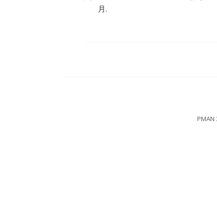
月.
PMAN 3