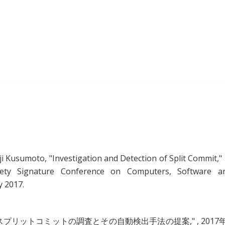
ji Kusumoto, "
Investigation and Detection of Split Commit
,"
ety Signature Conference on Computers, Software a
y 2017.
スプリットコミットの調査とその自動検出手法の提案
," , 2017