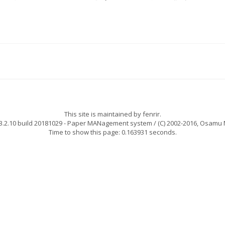
This site is maintained by
fenrir
.
.2.10 build 20181029
- Paper MANagement system / (C) 2002-2016,
Osamu 
Time to show this page: 0.163931 seconds.