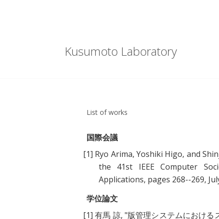
Kusumoto Laboratory
List of works
国際会議
[1]
Ryo Arima, Yoshiki Higo, and Shin
the 41st IEEE Computer Soci
Applications, pages 268--269, Jul
学位論文
[1]
有馬 諒, "
版管理システムにおける