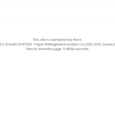
This site is maintained by
fenrir
.
.2.10 build 20181029
- Paper MANagement system / (C) 2002-2016,
Osamu 
Time to show this page: 0.18356 seconds.