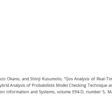
ozo Okano, and Shinji Kusumoto, "
Qos Analysis of Real-Ti
brid Analysis of Probabilistic Model Checking Technique a
s on Information and Systems, volume E94-D, number 5, M