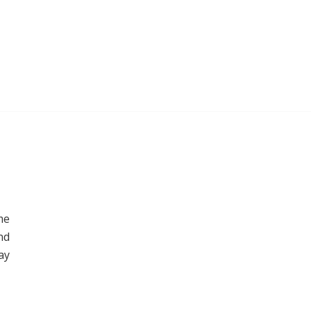
me
nd
ay