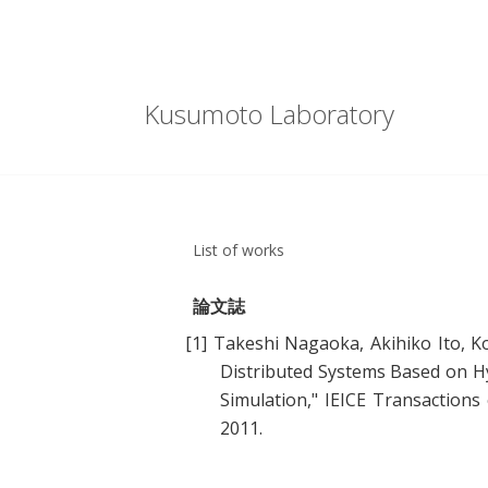
Kusumoto Laboratory
List of works
論文誌
[1]
Takeshi Nagaoka, Akihiko Ito, K
Distributed Systems Based on Hy
Simulation
," IEICE Transaction
2011.