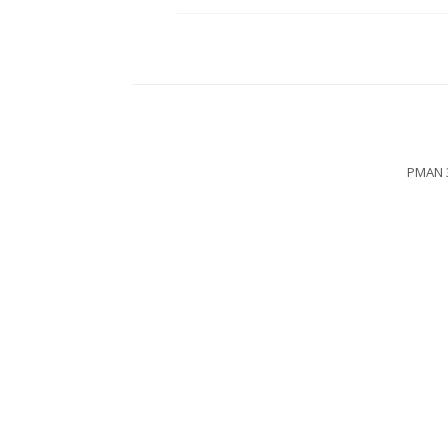
PMAN 3