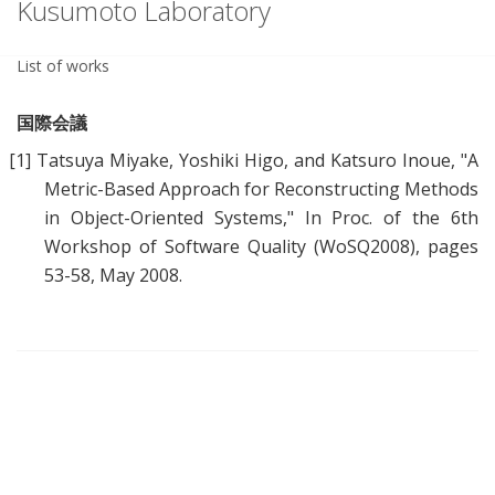
Kusumoto Laboratory
List of works
国際会議
[1]
Tatsuya Miyake, Yoshiki Higo, and Katsuro Inoue, "
A
Metric-Based Approach for Reconstructing Methods
in Object-Oriented Systems
," In Proc. of the 6th
Workshop of Software Quality (WoSQ2008), pages
53-58, May 2008.