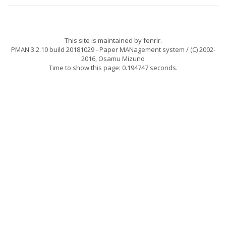
This site is maintained by
fenrir
.
PMAN 3.2.10 build 20181029
- Paper MANagement system / (C) 2002-
2016,
Osamu Mizuno
Time to show this page: 0.194747 seconds.