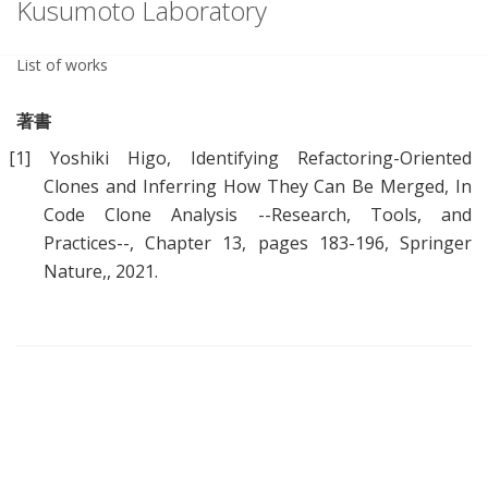
Kusumoto Laboratory
List of works
著書
[1]
Yoshiki Higo,
Identifying Refactoring-Oriented
Clones and Inferring How They Can Be Merged
, In
Code Clone Analysis --Research, Tools, and
Practices--, Chapter 13, pages 183-196, Springer
Nature,, 2021.