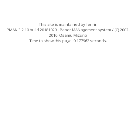
This site is maintained by
fenrir
.
PMAN 3.2.10 build 20181029
- Paper MANagement system / (C) 2002-
2016,
Osamu Mizuno
Time to show this page: 0.177962 seconds.