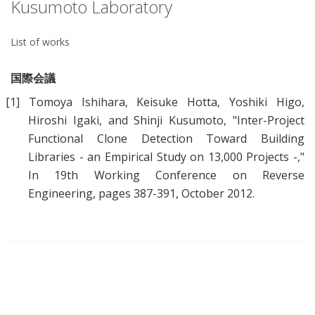
Kusumoto Laboratory
List of works
国際会議
[1]
Tomoya Ishihara, Keisuke Hotta, Yoshiki Higo,
Hiroshi Igaki, and Shinji Kusumoto, "
Inter-Project
Functional Clone Detection Toward Building
Libraries - an Empirical Study on 13,000 Projects -
,"
In 19th Working Conference on Reverse
Engineering, pages 387-391, October 2012.