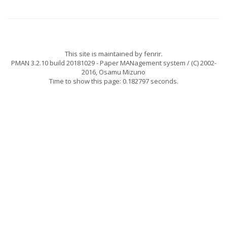
This site is maintained by
fenrir
.
PMAN 3.2.10 build 20181029
- Paper MANagement system / (C) 2002-
2016,
Osamu Mizuno
Time to show this page: 0.182797 seconds.