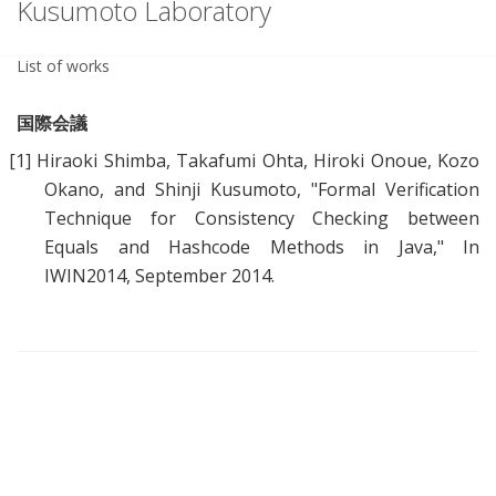
Kusumoto Laboratory
List of works
国際会議
[1]
Hiraoki Shimba, Takafumi Ohta, Hiroki Onoue, Kozo
Okano, and Shinji Kusumoto, "
Formal Verification
Technique for Consistency Checking between
Equals and Hashcode Methods in Java
," In
IWIN2014, September 2014.