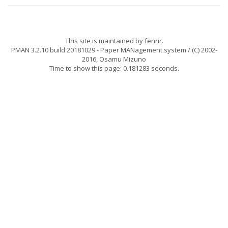
This site is maintained by
fenrir
.
PMAN 3.2.10 build 20181029
- Paper MANagement system / (C) 2002-
2016,
Osamu Mizuno
Time to show this page: 0.181283 seconds.